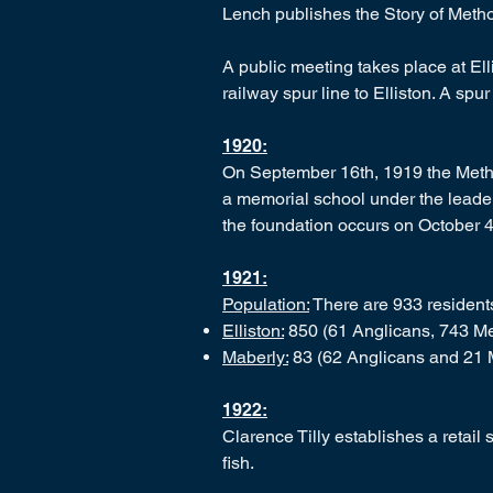
Lench publishes the Story of Meth
A public meeting takes place at El
railway spur line to Elliston. A sp
1920:
On September 16th, 1919 the Metho
a memorial school under the leader
the foundation occurs on October 4
1921:
Population:
There are 933 residents 
Elliston:
850 (61 Anglicans, 743 Met
Maberly:
83 (62 Anglicans and 21 
1922:
Clarence Tilly establishes a retail 
fish.