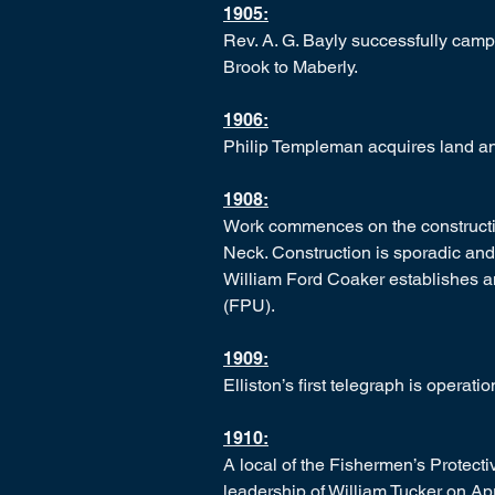
1905:
Rev. A. G. Bayly successfully cam
Brook to Maberly.
1906:
Philip Templeman acquires land and
1908:
Work commences on the constructio
Neck. Construction is sporadic and 
William Ford Coaker establishes a
(FPU).
1909:
Elliston’s first telegraph is operati
1910:
A local of the Fishermen’s Protecti
leadership of William Tucker on Apr