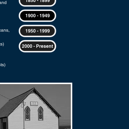
1850 - 1899
land
1900 - 1949
cans,
1950 - 1999
s)
2000 - Present
ts)