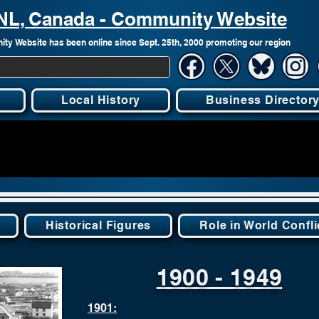
, NL, Canada - Community Website
ty Website has been online since Sept. 25th, 2000 promoting our region
Local History
Business Director
Historical Figures
Role in World Confli
1900 - 1949
1901: