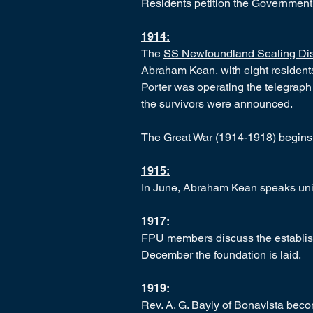
Residents petition the Government r
1914:
The
SS Newfoundland Sealing Dis
Abraham Kean, with eight residents 
Porter was operating the telegrap
the survivors were announced.
The Great War (1914-1918) begins
1915:
In June, Abraham Kean speaks uni
1917:
FPU members discuss the establishm
December the foundation is laid.
1919:
Rev. A. G. Bayly of Bonavista bec