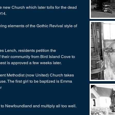
 new Church which later tolls for the dead
914.
ing elements of the Gothic Revival style of
es Lench, residents petition the
their community from Bird Island Cove to
uest is approved a few weeks later.
rrent Methodist (now United) Church takes
 use. The first girl to be baptized is Emma
r
to Newfoundland and multiply all too well.