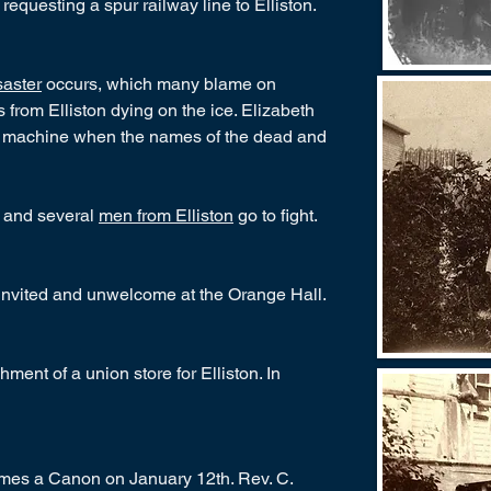
equesting a spur railway line to Elliston.
aster
occurs, which many blame on
from Elliston dying on the ice. Elizabeth
h machine when the names of the dead and
 and several
men from Elliston
go to fight.
nvited and unwelcome at the Orange Hall.
ent of a union store for Elliston. In
omes a Canon on January 12th. Rev. C.