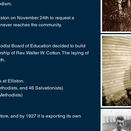
odism.
liston on November 24th to request a
ur never reaches the community.
dist Board of Education decided to build
ship of Rev. Walter W. Cotton. The laying of
th.
at Elliston.
hodists, and 46 Salvationists)
Methodists)
store, and by 1927 it is exporting its own