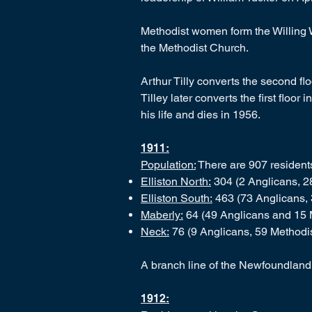
Methodist women form the Willing W
the Methodist Church.
Arthur Tilly converts the second flo
Tilley later converts the first floo
his life and dies in 1956.
1911:
Population:
There are 907 residents 
Elliston North:
304 (2 Anglicans, 28
Elliston South:
463 (73 Anglicans, 
Maberly:
64 (49 Anglicans and 15 
Neck:
76 (9 Anglicans, 59 Methodis
A branch line of the Newfoundland
1912: