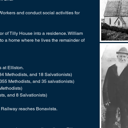
orkers and conduct social activities for
or of Tilly House into a residence. William
r into a home where he lives the remainder of
at Elliston.
4 Methodists, and 18 Salvationists)
355 Methodists, and 35 salvationists)
Methodists)
ts, and 8 Salvationists)
 Railway reaches Bonavista.