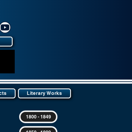
y
cts
Literary Works
1800 - 1849