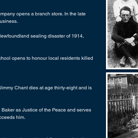
pany opens a branch store. In the late
business.
Newfoundland sealing disaster of 1914,
hool opens to honour local residents killed
immy Chant dies at age thirty-eight and is
Baker as Justice of the Peace and serves
cceeds him.