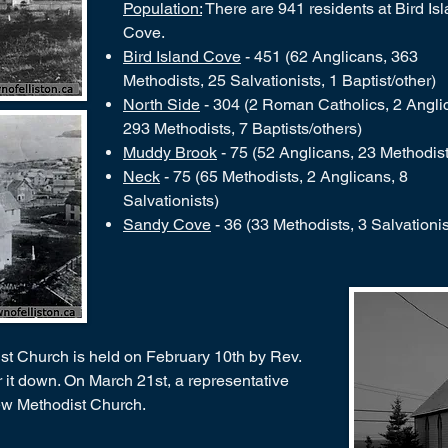
Population:
There are 941 residents at Bird Is
Cove.
Bird Island Cove
- 451 (62 Anglicans, 363
Methodists, 25 Salvationists, 1 Baptist/other)
North Side
- 304 (2 Roman Catholics, 2 Angli
293 Methodists, 7 Baptists/others)
Muddy Brook
- 75 (52 Anglicans, 23 Methodist
Neck
- 75 (65 Methodists, 2 Anglicans, 8
Salvationists)
Sandy Cove
- 36 (33 Methodists, 3 Salvationis
ist Church is held on February 10th by Rev.
ar it down. On March 21st, a representative
new Methodist Church.