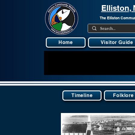
Elliston
The Elliston Communi
Home
Visitor Guide
Timeline
Folklore