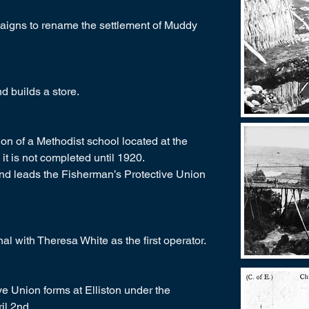
paigns to rename the settlement of Muddy
 builds a store.
n of a Methodist school located at the
it is not completed until 1920.
nd leads the Fisherman’s Protective Union
onal with Theresa White as the first operator.
ve Union forms at Elliston under the
il 2nd.