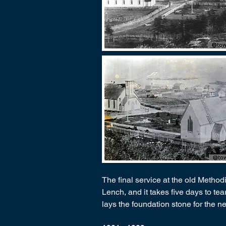
The final service at the old Method
Lench, and it takes five days to te
lays the foundation stone for the 