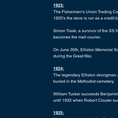
1923:
The Fishermen’s Union Trading Com
1920's the store is run as a credit 
Simon Trask, a survivor of the SS 
becomes the mail courier.
On June 30th, Elliston Memorial Sc
during the Great War.
1924:
The legendary Elliston strongman J
buried in the Methodist cemetery.
William Tucker succeeds Benjamin 
until 1932 when Robert Clouter su
1925: