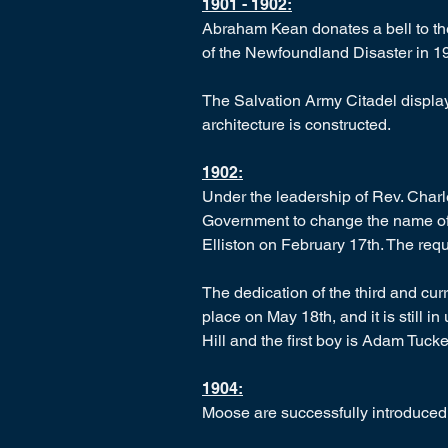
1901 - 1902:
Abraham Kean donates a bell to the
of the Newfoundland Disaster in 1
The Salvation Army Citadel display
architecture is constructed.
1902:
Under the leadership of Rev. Charl
Government to change the name of 
Elliston on February 17th. The req
The dedication of the third and cu
place on May 18th, and it is still in
Hill and the first boy is Adam Tucke
1904:
Moose are successfully introduced 