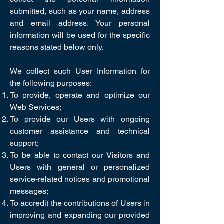
submitted, such as your name, address
and email address. Your personal
information will be used for the specific
reasons stated below only.
We collect such User Information for
the following purposes:
To provide, operate and optimize our
Web Services;
To provide our Users with ongoing
customer assistance and technical
support;
To be able to contact our Visitors and
Users with general or personalized
service-related notices and promotional
messages;
To accredit the contributions of Users in
improving and expanding our provided