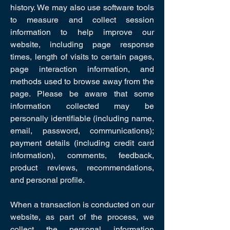
history. We may also use software tools
to measure and collect session
information to help improve our
website, including page response
times, length of visits to certain pages,
page interaction information, and
methods used to browse away from the
page. Please be aware that some
information collected may be
personally identifiable (including name,
email, password, communications);
payment details (including credit card
information), comments, feedback,
product reviews, recommendations,
and personal profile.
When a transaction is conducted on our
website, as part of the process, we
collect the personal information