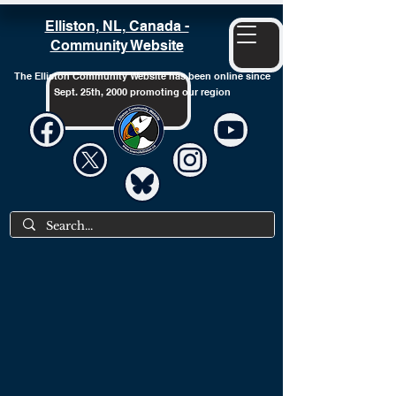
Elliston, NL, Canada -
Community Website
The Elliston Community Website has been online since
Sept. 25th, 2000 promoting our region