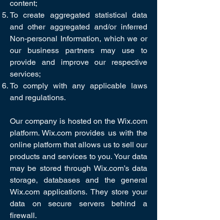
content;
To create aggregated statistical data
and other aggregated and/or inferred
Non-personal Information, which we or
our business partners may use to
provide and improve our respective
services;
To comply with any applicable laws
and regulations.
Our company is hosted on the Wix.com
platform. Wix.com provides us with the
online platform that allows us to sell our
products and services to you. Your data
may be stored through Wix.com’s data
storage, databases and the general
Wix.com applications. They store your
data on secure servers behind a
firewall.