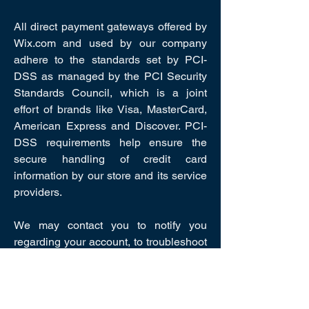
All direct payment gateways offered by
Wix.com and used by our company
adhere to the standards set by PCI-
DSS as managed by the PCI Security
Standards Council, which is a joint
effort of brands like Visa, MasterCard,
American Express and Discover. PCI-
DSS requirements help ensure the
secure handling of credit card
information by our store and its service
providers.
We may contact you to notify you
regarding your account, to troubleshoot
problems with your account, to resolve
a dispute, to collect fees or monies
owed, to poll your opinions through
surveys or questionnaires, to send