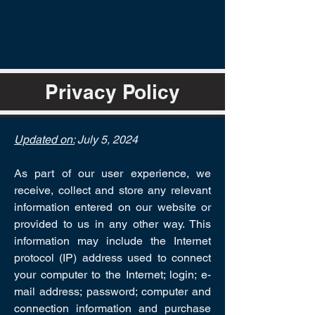
Privacy Policy
Updated on:
July 5, 2024
As part of our user experience, we
receive, collect and store any relevant
information entered on our website or
provided to us in any other way. This
information may include the Internet
protocol (IP) address used to connect
your computer to the Internet; login; e-
mail address; password; computer and
connection information and purchase