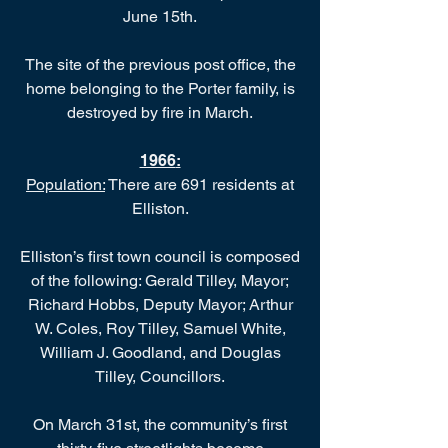
June 15th.
The site of the previous post office, the
home belonging to the Porter family, is
destroyed by fire in March.
1966
:
Population:
There are 691 residents at
Elliston.
Elliston’s first town council is composed
of the following: Gerald Tilley, Mayor;
Richard Hobbs, Deputy Mayor; Arthur
W. Coles, Roy Tilley, Samuel White,
William J. Goodland, and Douglas
Tilley, Councillors.
On March 31st, the community’s first