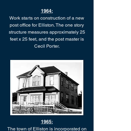
1964
:
Work starts on construction of a new
post office for Elliston. The one story
structure measures approximately 25
feet x 25 feet, and the post master is
Cecil Porter.
1965
:
The town of Elliston is incorporated on