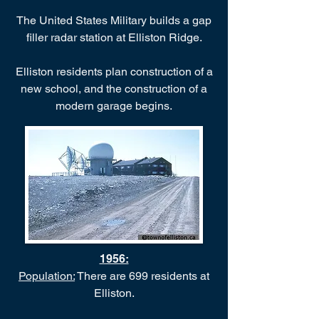
The United States Military builds a gap
filler radar station at Elliston Ridge.
Elliston residents plan construction of a
new school, and the construction of a
modern garage begins.
1956:
Population:
There are 699 residents at
Elliston.