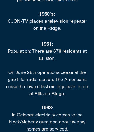
1960's:
CJON-TV places a television repeater
on the Ridge.
1961:
Population:
There are 678 residents at
Elliston.
On June 28th operations cease at the
gap filler radar station. The Americans
close the town’s last military installation
at Elliston Ridge.
1963:
In October, electricity comes to the
Neck/Maberly area and about twenty
homes are serviced.