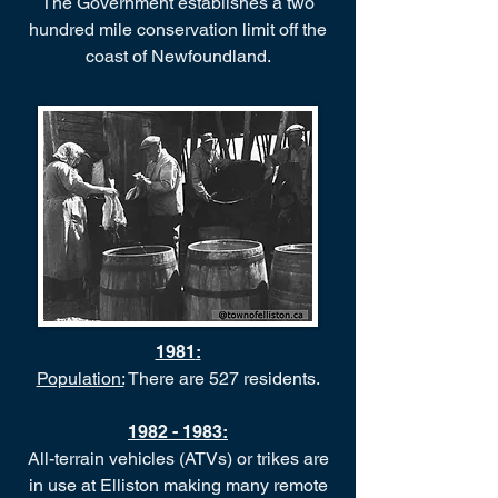
The Government establishes a two
hundred mile conservation limit off the
coast of Newfoundland.
1981
:
Population:
There are 527 residents.
1982 - 1983
:
All-terrain vehicles (ATVs) or trikes are
in use at Elliston making many remote