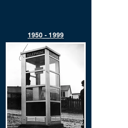
1950 - 1999