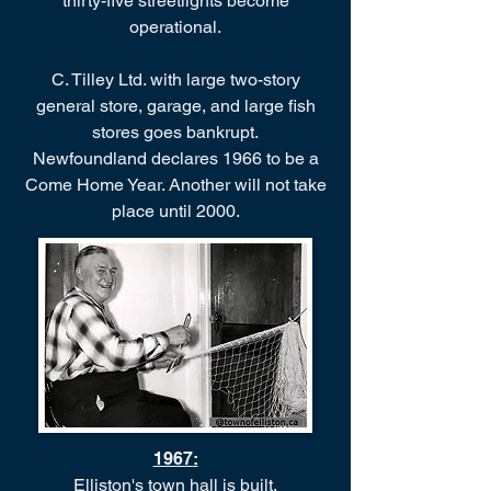
thirty-five streetlights become
operational.
C. Tilley Ltd. with large two-story
general store, garage, and large fish
stores goes bankrupt.
Newfoundland declares 1966 to be a
Come Home Year. Another will not take
place until 2000.
1967
:
Elliston's town hall is built.