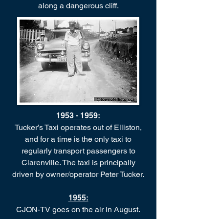
along a dangerous cliff.
1953 - 1959
:
Tucker’s Taxi operates out of Elliston,
and for a time is the only taxi to
regularly transport passengers to
Clarenville. The taxi is principally
driven by owner/operator Peter Tucker.
1955:
CJON-TV goes on the air in August.