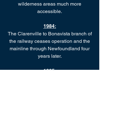
wilderness areas much more
accessible.
1984:
The Clarenville to Bonavista branch of
the railway ceases operation and the
mainline through Newfoundland four
years later.
1985:
The Heritage Foundation of
Newfoundland and Labrador declares
the Tilley House to be a Registered
Heritage Structure in December.