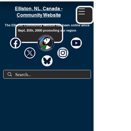
Elliston, NL, Canada -
Community Website
The Elliston Community Website has been online since
Sept. 25th, 2000 promoting our region