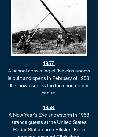
1957:
A school consisting of five classrooms
is built and opens in February of 1958.
It is now used as the local recreation
centre.
1958:
A New Year’s Eve snowstorm in 1958
strands guests at the United States
Radar Station near Elliston. For a
personal account
Click Here
.