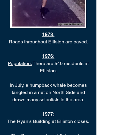
1973
:
Roads throughout Elliston are paved.
1976
:
Population:
There are 540 residents at
Elliston.
In July, a humpback whale becomes
tangled in a net on North Side and
draws many scientists to the area.
1977
:
The Ryan’s Building at Elliston closes.