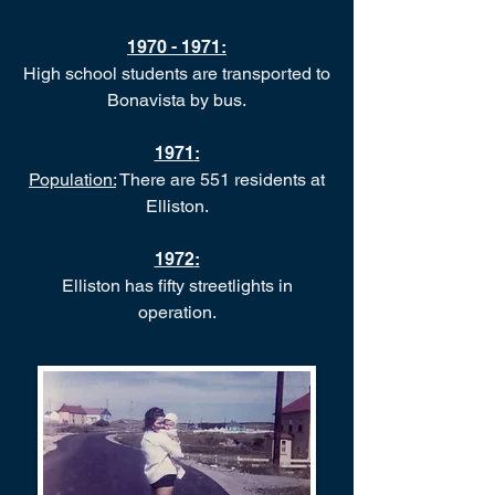
1970 - 1971
:
High school students are transported to
Bonavista by bus.
1971
:
Population:
There are 551 residents at
Elliston.
1972
:
Elliston has fifty streetlights in
operation.