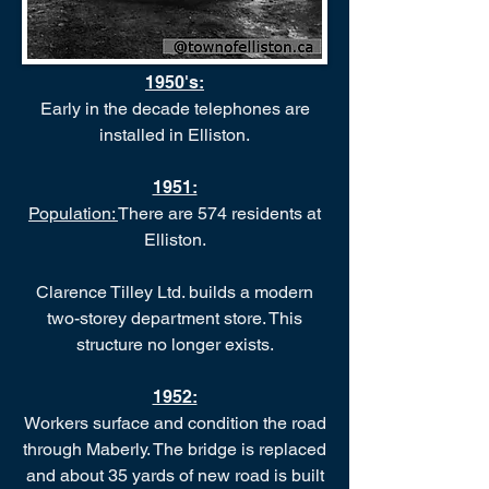
1950's:
Early in the decade telephones are
installed in Elliston.
1951:
Population:
There are 574 residents at
Elliston.
Clarence Tilley Ltd. builds a modern
two-storey department store. This
structure no longer exists.
1952:
Workers surface and condition the road
through Maberly. The bridge is replaced
and about 35 yards of new road is built