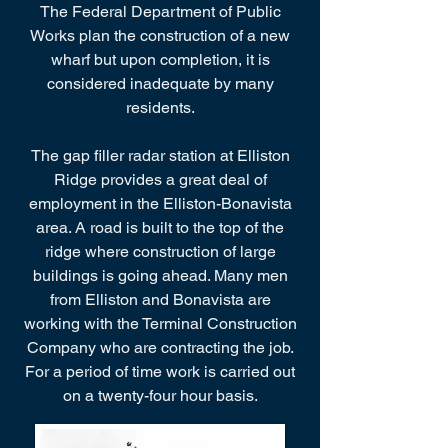
The Federal Department of Public
Works plan the construction of a new
wharf but upon completion, it is
considered inadequate by many
residents.
The gap filler radar station at Elliston
Ridge provides a great deal of
employment in the Elliston-Bonavista
area. A road is built to the top of the
ridge where construction of large
buildings is going ahead. Many men
from Elliston and Bonavista are
working with the Terminal Construction
Company who are contracting the job.
For a period of time work is carried out
on a twenty-four hour basis.