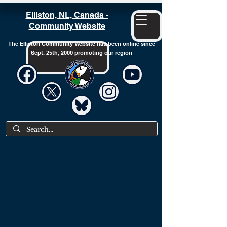
Elliston, NL, Canada -
Community Website
The Elliston Community Website has been online since
Sept. 25th, 2000 promoting our region