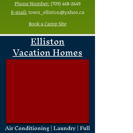
Phone Number:
(709) 468-2649
E-mail:
town_elliston@yahoo.ca
Book a Camp Site
Elliston
Vacation Homes
Air Conditioning | Laundry | Full