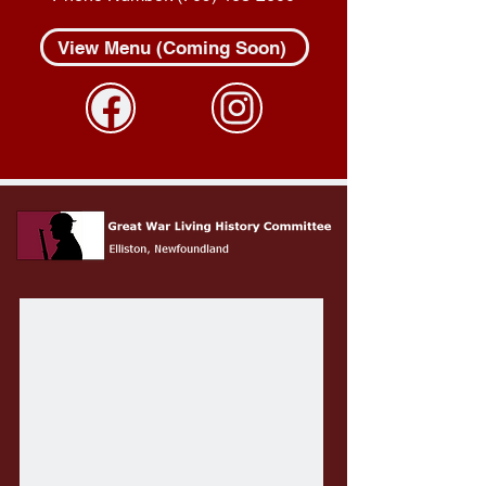
View Menu (Coming Soon)