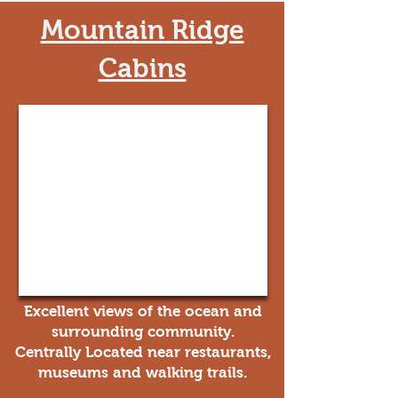
Mountain Ridge
Cabins
Excellent views of the ocean and
surrounding community.
Centrally Located near restaurants,
museums and walking trails.