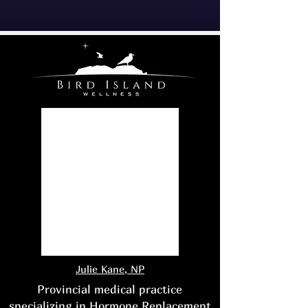
Julie Kane, NP
Provincial medical practice
specializing in Hormone Replacement