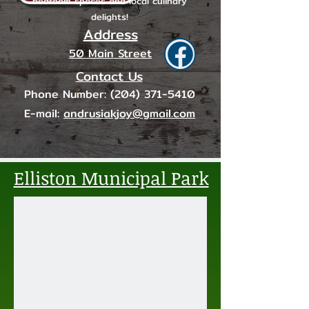
bedroom spaces and local culinary
delights!
Address
50 Main Street
Contact Us
Phone Number:
(204) 371-5410
E-mail:
andrusiakjoy@gmail.com
Elliston Municipal Park