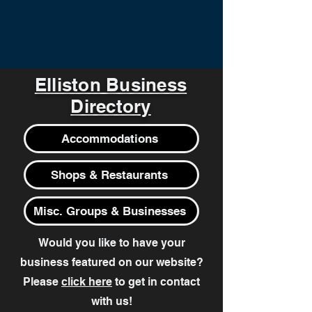
Elliston Business
Directory
Accommodations
Shops & Restaurants
Misc. Groups & Businesses
Would you like to have your
business featured on our website?
Please
click here
to get in contact
with us!