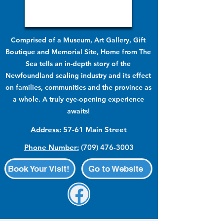
Comprised of a Museum, Art Gallery, Gift
Boutique and Memorial Site, Home from The
Sea tells an in-depth story of the
Newfoundland sealing industry and its effect
on families, communities and the province as
a whole. A truly eye-opening experience
awaits!
Address:
57-61 Main Street
Phone Number:
(709) 476-3003
Book Your Visit!
Go to Website