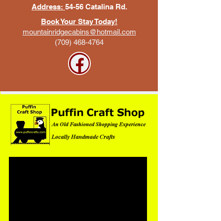
Address:
54-56 Catalina Rd.
Book Your Stay Today!
mountainridgecabins@hotmail.com
(709) 468-4764