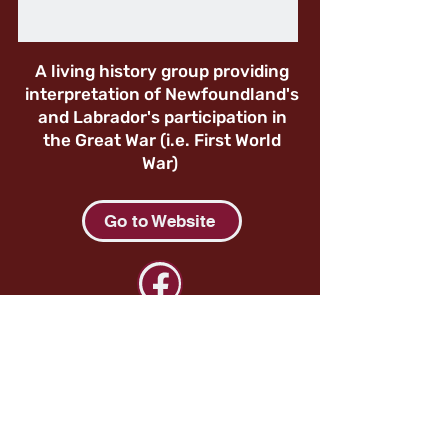
A living history group providing
interpretation of Newfoundland's
and Labrador's participation in
the Great War (i.e. First World
War)
Go to Website