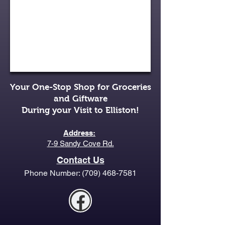
Your One-Stop Shop for Groceries
and Giftware
During your Visit to Elliston!
Address:
7-9 Sandy Cove Rd.
Contact Us
Phone Number:
(709) 468-7581