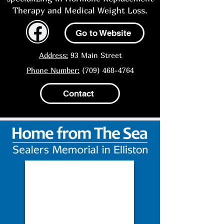
Therapy and Medical Weight Loss.
Go to Website
Address:
93 Main Street
Phone Number:
(709) 468-4764
Contact