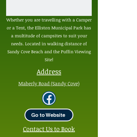
Whether you are travelling with a Camper
or a Tent, the Elliston Municipal Park has
a multitude of campsites to suit your
needs. Located in walking distance of
Sandy Cove Beach and the Puffin Viewing
Site!
Address
Maberly Road (Sandy Cove)
Go to Website
Contact Us to Book