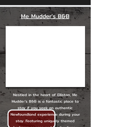
Me Mudder's B&B
Nestled in the heart of Elliston, Me
Mudder's B&B is a fantastic place to
stay if you seek an authentic
Newfoundland experience during your
stay. Featuring uniquely themed