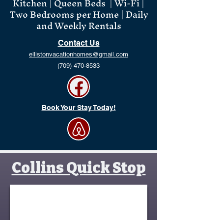
Kitchen | Queen Beds | Wi-Fi |
Two Bedrooms per Home | Daily
and Weekly Rentals
Contact Us
ellistonvacationhomes@gmail.com
(709) 470-8533
Book Your Stay Today!
Collins Quick Stop