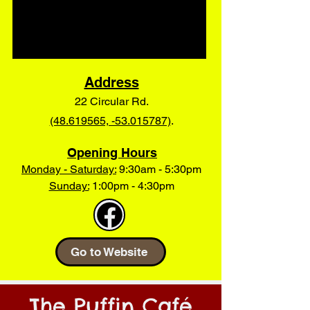
Address
22 Circular Rd.
(48.619565, -53.015787)
.
Opening Hours
Monday - Saturday:
9:30am - 5:30pm
Sunday:
1:00pm - 4:30pm
Go to Website
The Puffin Caf
é