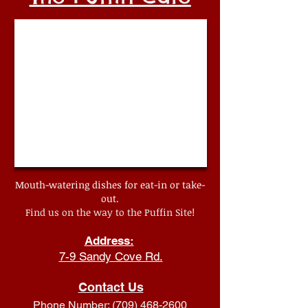
Mouth-watering dishes for eat-in or take-
out.
Find us on the way to the Puffin Site!
Address:
7-9 Sandy Cove Rd.
Contact Us
Phone Number:
(709) 468-2600