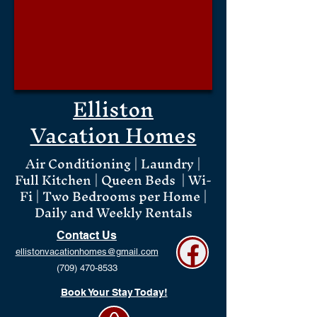
Elliston
Vacation Homes
Air Conditioning | Laundry |
Full Kitchen | Queen Beds | Wi-
Fi | Two Bedrooms per Home |
Daily and Weekly Rentals
Contact Us
ellistonvacationhomes@gmail.com
(709) 470-8533
Book Your Stay Today!