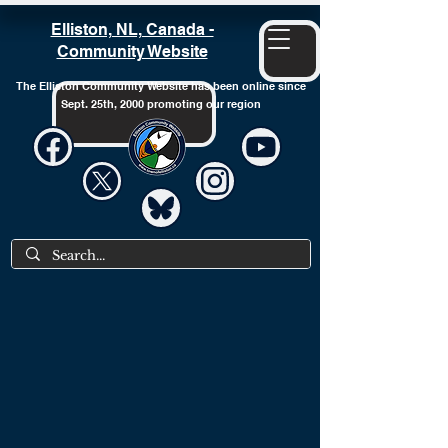
Elliston, NL, Canada -
Community Website
The Elliston Community Website has been online since
Sept. 25th, 2000 promoting our region