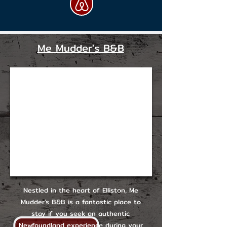
Me Mudder's B&B
Nestled in the heart of Elliston, Me
Mudder's B&B is a fantastic place to
stay if you seek an authentic
Newfoundland experience during your