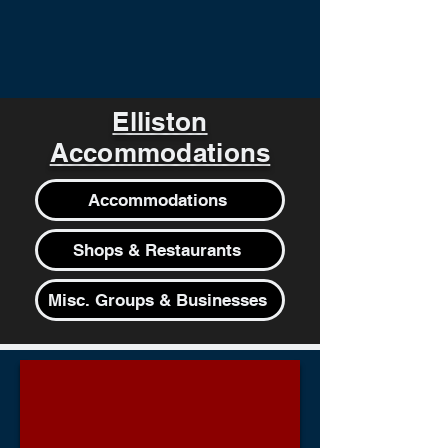
Elliston
Accommodations
Accommodations
Shops & Restaurants
Misc. Groups & Businesses