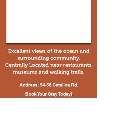
Excellent views of the ocean and
surrounding community.
Centrally Located near restaurants,
museums and walking trails.
Address:
54-56 Catalina Rd.
Book Your Stay Today!
mountainridgecabins@hotmail.com
(709) 468-4764