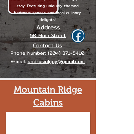
stay. Featuring uniquely themed
bedroom spaces and local culinary
delights!
Address
50 Main Street
Contact Us
Phone Number:
(204) 371-5410
E-mail:
andrusiakjoy@gmail.com
Mountain Ridge
Cabins