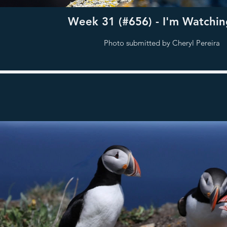
Week 31 (#656) - I'm Watchin
Photo submitted by Cheryl Pereira