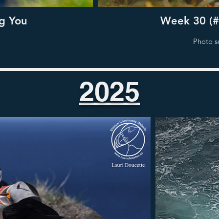
g You
Week 30 (#
Photo s
2025