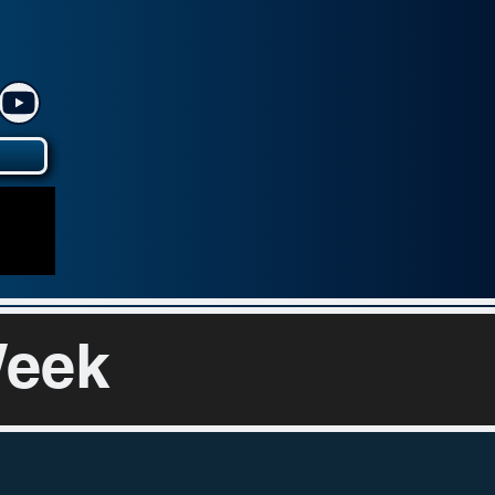
y
Week