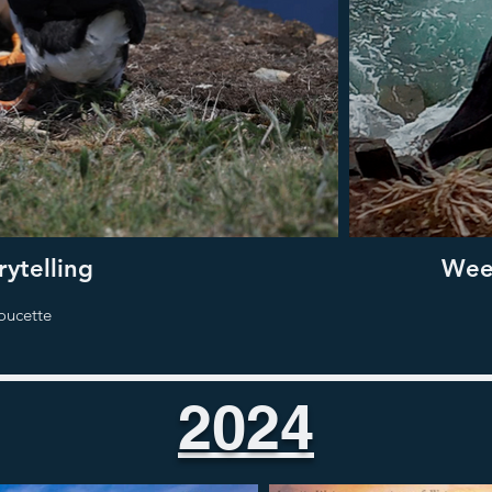
ytelling
Week
oucette
2024