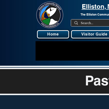
Elliston
The Elliston Communi
Home
Visitor Guide
Pas