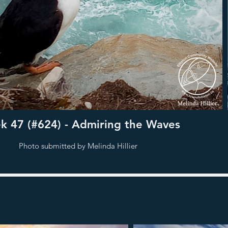
 47 (#624) - Admiring the Waves
Photo submitted by Melinda Hillier