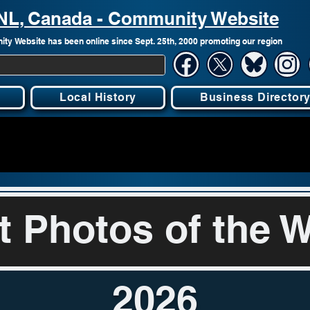
, NL, Canada - Community Website
ty Website has been online since Sept. 25th, 2000 promoting our region
Local History
Business Director
t Photos of the 
2026