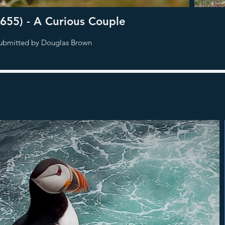
655) - A Curious Couple
ubmitted by Douglas Brown