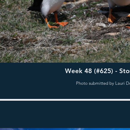
Week 48 (#625) - Stor
Photo submitted by Lauri D